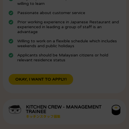
willing to learn
Passionate about customer service
Prior working experience in Japanese Restaurant and
experienced in leading a group of staff is an
advantage
Willing to work on a flexible schedule which includes
weekends and public holidays
Applicants should be Malaysian citizens or hold
relevant residence status
OKAY, I WANT TO APPLY!
KITCHEN CREW - MANAGEMENT
TRAINEE
キッチンスタッフ募集