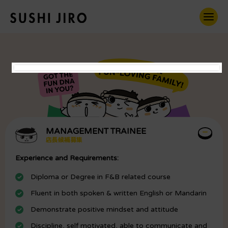
MANAGEMENT TRAINEE
店長候補募集
Experience and Requirements:
Diploma or Degree in F&B related course
Fluent in both spoken & written English or Mandarin
Demonstrate positive mindset and attitude
Discipline, self motivated, able to communicate and